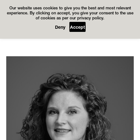
Our website uses cookies to give you the best and most relevant
experience. By clicking on accept, you give your consent to the use
of cookies as per our privacy policy.
Deny
Accept