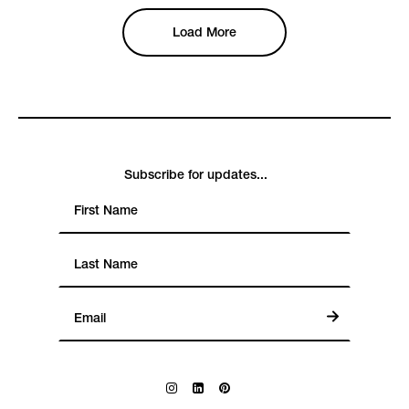
Load More
Subscribe for updates...