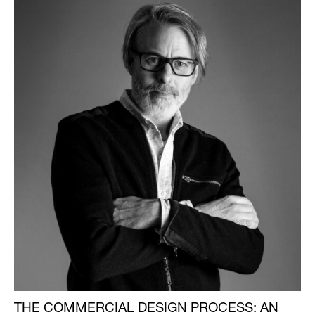
THE COMMERCIAL DESIGN PROCESS: AN