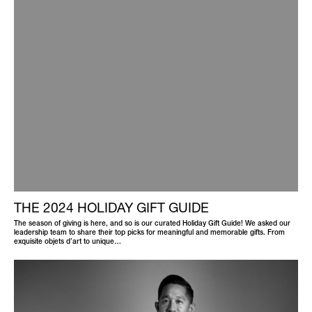
THE 2024 HOLIDAY GIFT GUIDE
The season of giving is here, and so is our curated Holiday Gift Guide! We asked our
leadership team to share their top picks for meaningful and memorable gifts. From
exquisite objets d’art to unique…