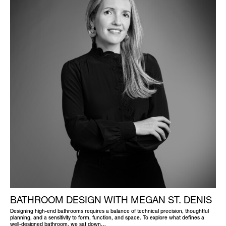
BATHROOM DESIGN WITH MEGAN ST. DENIS
Designing high-end bathrooms requires a balance of technical precision, thoughtful
planning, and a sensitivity to form, function, and space. To explore what defines a
well-designed bathroom, we sat down…