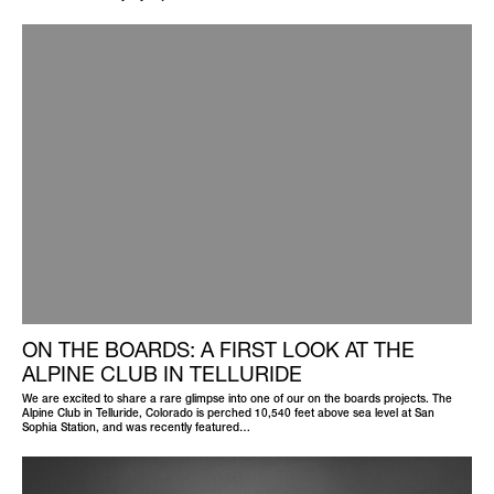
ON THE BOARDS: A FIRST LOOK AT THE
ALPINE CLUB IN TELLURIDE
We are excited to share a rare glimpse into one of our on the boards projects. The
Alpine Club in Telluride, Colorado is perched 10,540 feet above sea level at San
Sophia Station, and was recently featured…