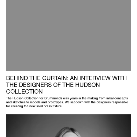
BEHIND THE CURTAIN: AN INTERVIEW WITH
THE DESIGNERS OF THE HUDSON
COLLECTION
The Hudson Collection for Drummonds was years in the making from initial concepts
and sketches to models and prototypes. We sat down with the designers responsible
for creating the new solid brass fixture…