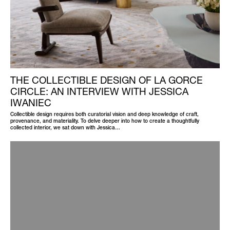
THE COLLECTIBLE DESIGN OF LA GORCE
CIRCLE: AN INTERVIEW WITH JESSICA
IWANIEC
Collectible design requires both curatorial vision and deep knowledge of craft,
provenance, and materiality. To delve deeper into how to create a thoughtfully
collected interior, we sat down with Jessica…