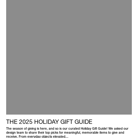
THE 2025 HOLIDAY GIFT GUIDE
The season of giving is here, and so is our curated Holiday Gift Guide! We asked our
design team to share their top picks for meaningful, memorable items to give and
receive. From everyday objects elevated…