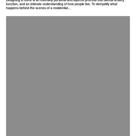
function, and an intimate understanding of how people live. To demystify what
happens behind the scenes of a residential…