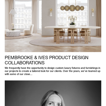
PEMBROOKE & IVES PRODUCT DESIGN
COLLABORATIONS
We frequently have the opportunity to design custom luxury fixtures and furnishings in
our projects to create a tailored look for our clients. Over the years, we’ve teamed up
with some of our close…