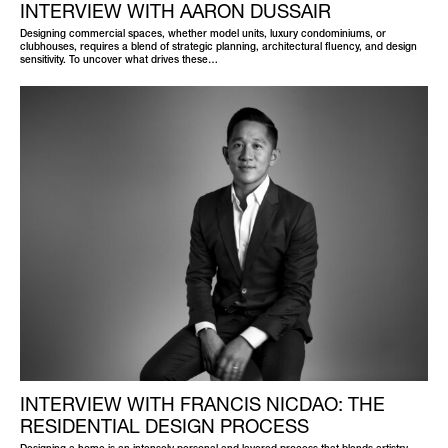
INTERVIEW WITH AARON DUSSAIR
Designing commercial spaces, whether model units, luxury condominiums, or
clubhouses, requires a blend of strategic planning, architectural fluency, and design
sensitivity. To uncover what drives these…
INTERVIEW WITH FRANCIS NICDAO: THE
RESIDENTIAL DESIGN PROCESS
Designing a home is an intensely personal and layered process that blends artistry,