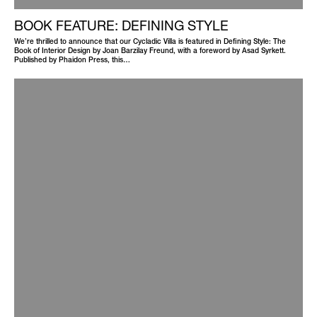
BOOK FEATURE: DEFINING STYLE
We’re thrilled to announce that our Cycladic Villa is featured in Defining Style: The
Book of Interior Design by Joan Barzilay Freund, with a foreword by Asad Syrkett.
Published by Phaidon Press, this…