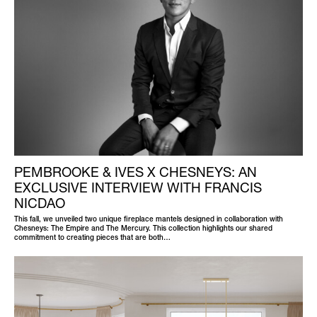
PEMBROOKE & IVES X CHESNEYS: AN
EXCLUSIVE INTERVIEW WITH FRANCIS
NICDAO
This fall, we unveiled two unique fireplace mantels designed in collaboration with
Chesneys: The Empire and The Mercury. This collection highlights our shared
commitment to creating pieces that are both…