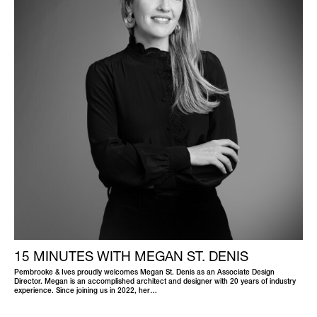
15 MINUTES WITH MEGAN ST. DENIS
Pembrooke & Ives proudly welcomes Megan St. Denis as an Associate Design
Director. Megan is an accomplished architect and designer with 20 years of industry
experience. Since joining us in 2022, her…