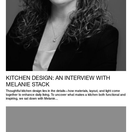
KITCHEN DESIGN: AN INTERVIEW WITH
MELANIE STACK
Thoughtful kitchen design lies in the details—how materials, layout, and light come
together to enhance daily living. To uncover what makes a kitchen both functional and
inspiring, we sat down with Melanie…