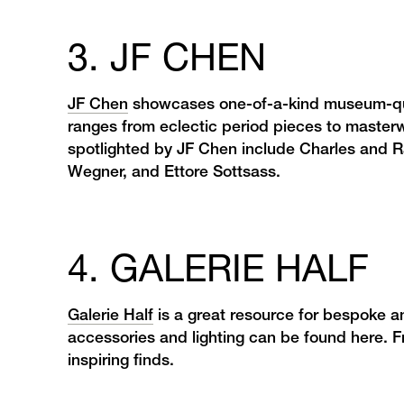
3. JF CHEN
JF Chen
showcases one-of-a-kind museum-quali
ranges from eclectic period pieces to masterw
spotlighted by JF Chen include Charles and
Wegner, and Ettore Sottsass.
4. GALERIE HALF
Galerie Half
is a great resource for bespoke a
accessories and lighting can be found here. Fr
inspiring finds.