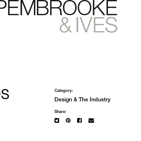
OS
Category:
Design
&
The Industry
Share: