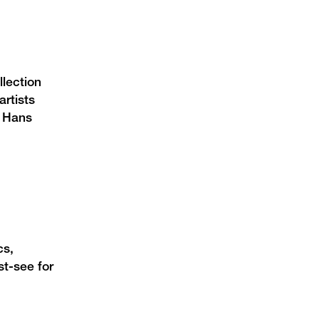
lection
rtists
, Hans
cs,
st-see for