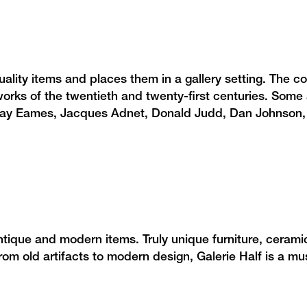
ty items and places them in a gallery setting. The col
orks of the twentieth and twenty-first centuries. Some a
 Ray Eames, Jacques Adnet, Donald Judd, Dan Johnson
ntique and modern items. Truly unique furniture, cerami
om old artifacts to modern design, Galerie Half is a mu