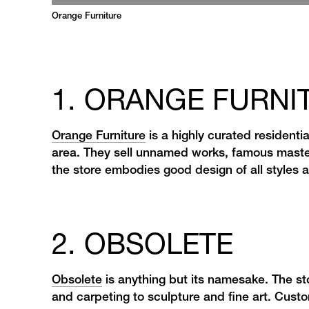
Orange Furniture
1. ORANGE FURNI
Orange Furniture
is a highly curated residentia
area. They sell unnamed works, famous maste
the store embodies good design of all styles
2. OBSOLETE
Obsolete
is anything but its namesake. The sto
and carpeting to sculpture and fine art. Custo