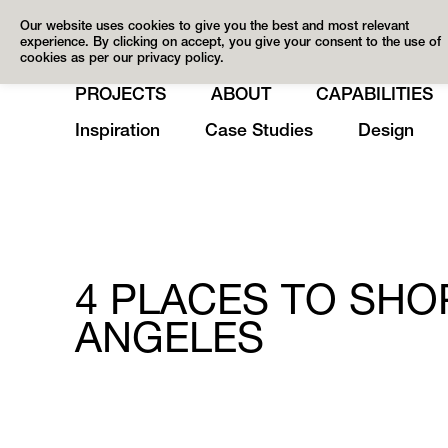
Our website uses cookies to give you the best and most relevant
experience. By clicking on accept, you give your consent to the use of
cookies as per our privacy policy.
PROJECTS
ABOUT
CAPABILITIES
Inspiration
Case Studies
Design
4 PLACES TO SHO
ANGELES