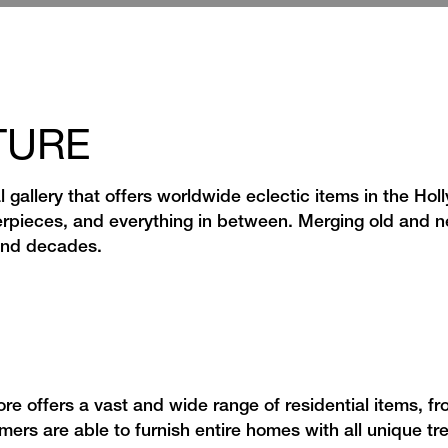
TURE
l gallery that offers worldwide eclectic items in the Hol
rpieces, and everything in between. Merging old and n
 and decades.
re offers a vast and wide range of residential items, fr
mers are able to furnish entire homes with all unique t