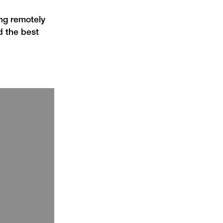
ing remotely
d the best