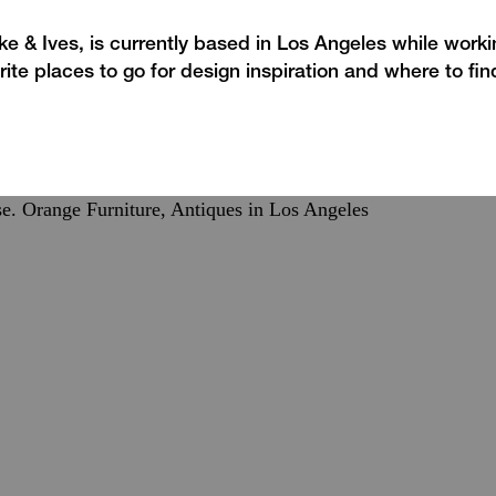
e & Ives, is currently based in Los Angeles while work
rite places to go for design inspiration and where to fin