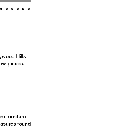
lywood Hills
ew pieces,
om furniture
reasures found