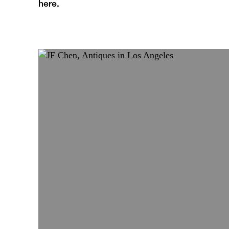
here.