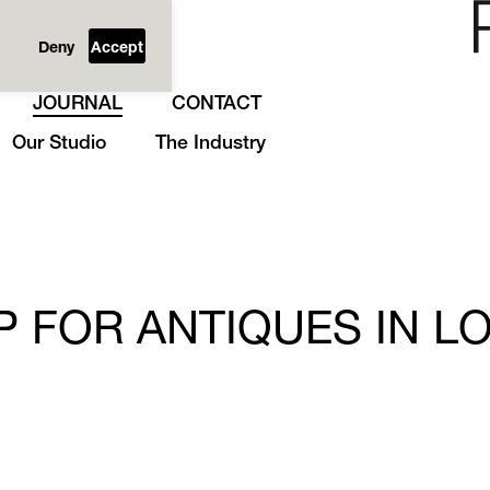
Deny
Accept
JOURNAL
CONTACT
Our Studio
The Industry
P FOR ANTIQUES IN L