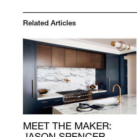
Related Articles
MEET THE MAKER:
JASON SPENCER