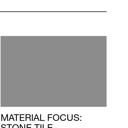
MATERIAL FOCUS:
STONE TILE