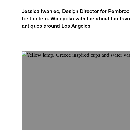
Jessica Iwaniec, Design Director for Pembrook
for the firm. We spoke with her about her favo
antiques around Los Angeles.