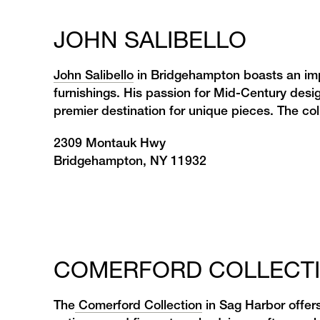
JOHN SALIBELLO
John Salibello
in Bridgehampton boasts an impr
furnishings. His passion for Mid-Century desi
premier destination for unique pieces. The colle
2309 Montauk Hwy
Bridgehampton, NY 11932
COMERFORD COLLECT
The
Comerford Collection
in Sag Harbor offers