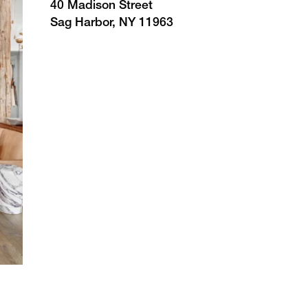
40 Madison Street
Sag Harbor, NY 11963