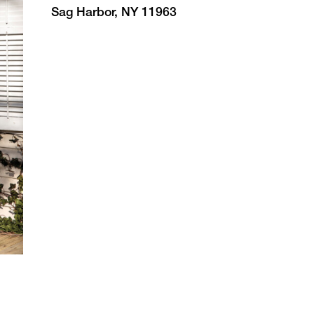
Sag Harbor, NY 11963