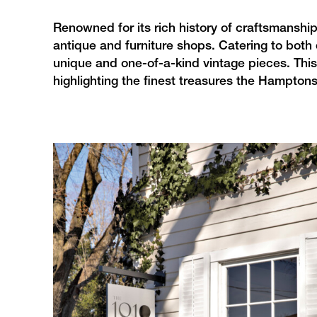
Renowned for its rich history of craftsmanshi
antique and furniture shops. Catering to both
unique and one-of-a-kind vintage pieces. This
highlighting the finest treasures the Hamptons