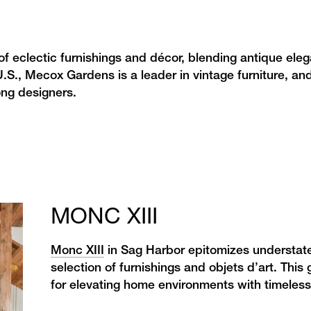
of eclectic furnishings and décor, blending antique ele
.S., Mecox Gardens is a leader in vintage furniture, and
ong designers.
MONC XIII
Monc XIII
in Sag Harbor epitomizes understated
selection of furnishings and objets d’art. This
for elevating home environments with timeles