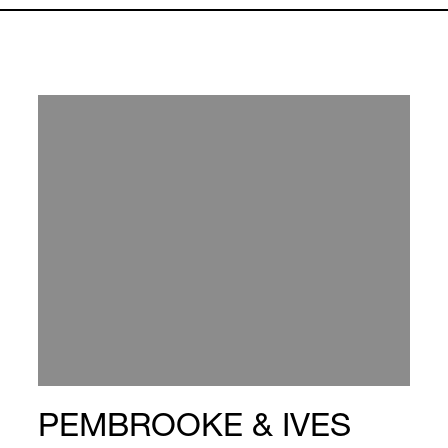
PEMBROOKE & IVES