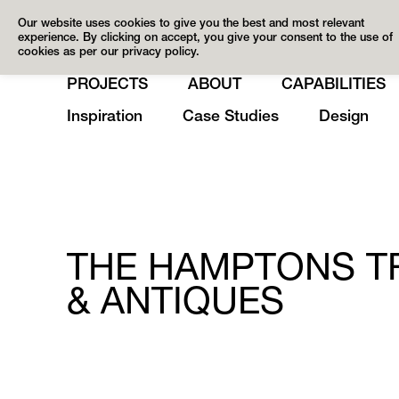
Our website uses cookies to give you the best and most relevant
experience. By clicking on accept, you give your consent to the use of
cookies as per our privacy policy.
PROJECTS
ABOUT
CAPABILITIES
Inspiration
Case Studies
Design
THE HAMPTONS TR
& ANTIQUES