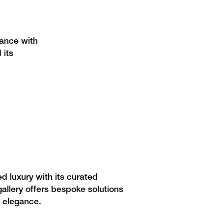
gance with
 its
 luxury with its curated
 gallery offers bespoke solutions
s elegance.