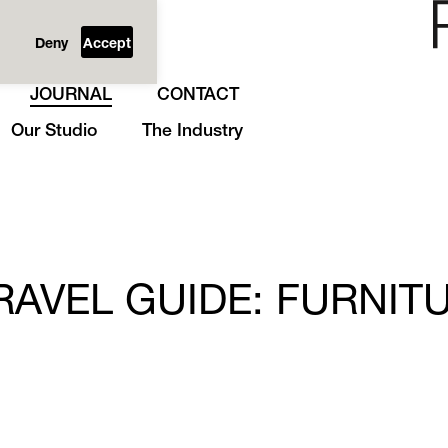
Deny
Accept
JOURNAL
CONTACT
Our Studio
The Industry
AVEL GUIDE: FURNIT