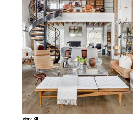
Monc XIII