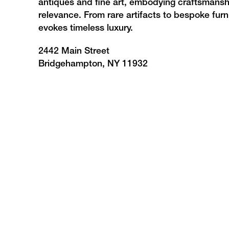
antiques and fine art, embodying craftsmanshi
relevance. From rare artifacts to bespoke furni
evokes timeless luxury.
2442 Main Street
Bridgehampton, NY 11932