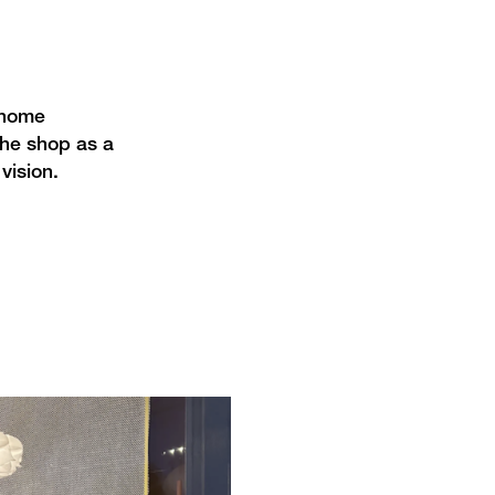
 home
the shop as a
vision.