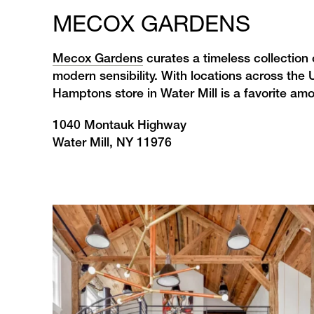
MECOX GARDENS
Mecox Gardens
curates a timeless collection 
modern sensibility. With locations across the U
Hamptons store in Water Mill is a favorite am
1040 Montauk Highway
Water Mill, NY 11976