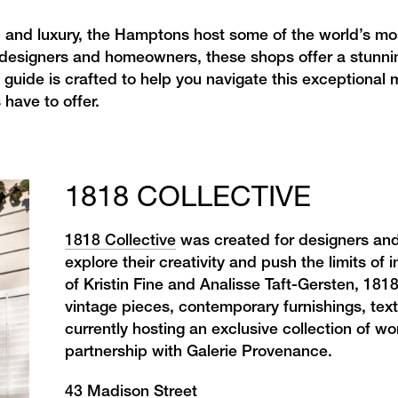
p and luxury, the Hamptons host some of the world’s mo
 designers and homeowners, these shops offer a stunnin
 guide is crafted to help you navigate this exceptional 
 have to offer.
1818 COLLECTIVE
1818 Collective
was created for designers and
explore their creativity and push the limits of 
of Kristin Fine and Analisse Taft-Gersten, 1818
vintage pieces,
contemporary furnishings, texti
currently hosting an exclusive collection of 
partnership with Galerie Provenance.
43 Madison Street