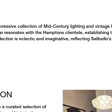
essive collection of Mid-Century lighting and vintage
gn resonates with the Hamptons clientele, establishing 
ction is eclectic and imaginative, reflecting Salibello’s 
ION
 a curated selection of