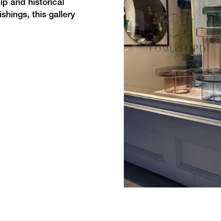
p and historical
shings, this gallery