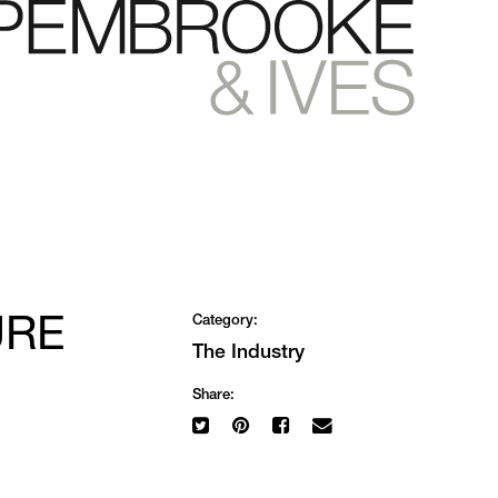
URE
Category:
The Industry
Share: