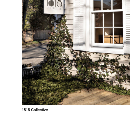
1818 Collective