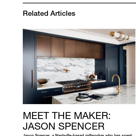
Related Articles
MEET THE MAKER:
JASON SPENCER
Jason Spencer, a Nashville-based millworker who has spent