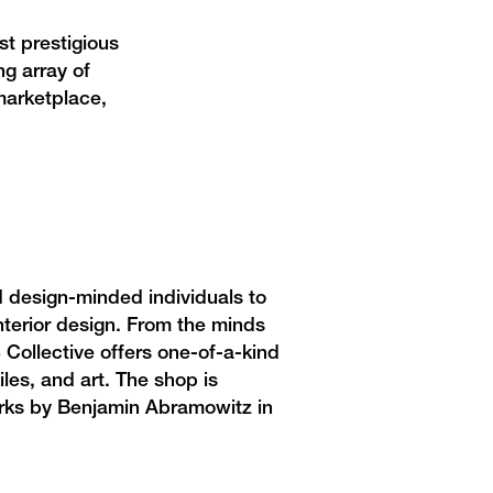
st prestigious
g array of
marketplace,
 design-minded individuals to
interior design. From the minds
 Collective offers
one-of-a-kind
les, and art. The shop is
works by Benjamin Abramowitz in