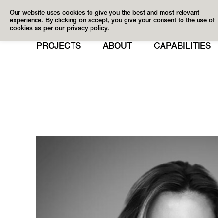
Our website uses cookies to give you the best and most relevant
experience. By clicking on accept, you give your consent to the use of
cookies as per our privacy policy.
PROJECTS
ABOUT
CAPABILITIES