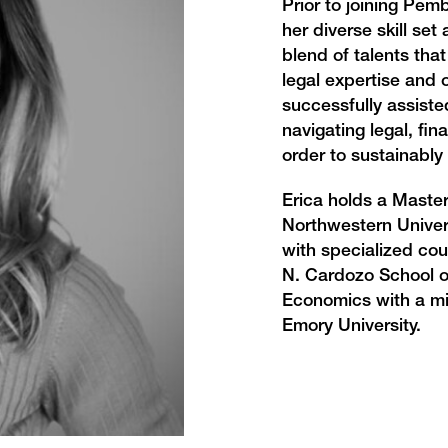
Prior to joining Pem
her diverse skill set
blend of talents tha
legal expertise and 
successfully assist
navigating legal, fin
order to sustainably
Erica holds a Master
Northwestern Univers
with specialized co
N. Cardozo School o
Economics with a mi
Emory University.