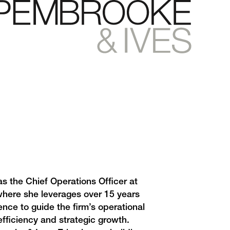
as the Chief Operations Officer at
here she leverages over 15 years
ence to guide the firm’s operational
efficiency and strategic growth.