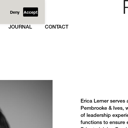
Deny
Accept
JOURNAL
CONTACT
Erica Lerner serves 
Pembrooke & Ives, w
of leadership experi
functions to ensure 