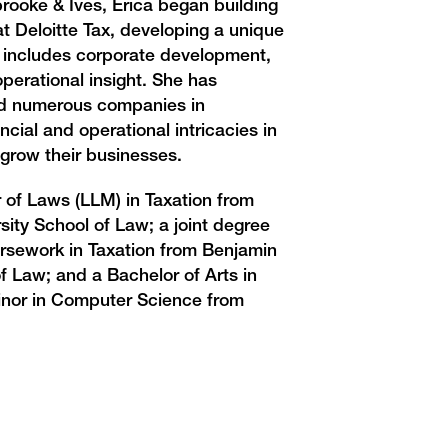
brooke & Ives, Erica began building
 at Deloitte Tax, developing a unique
t includes corporate development,
operational insight. She has
ed numerous companies in
ancial and operational intricacies in
 grow their businesses.
 of Laws (LLM) in Taxation from
ity School of Law; a joint degree
ursework in Taxation from Benjamin
f Law; and a Bachelor of Arts in
nor in Computer Science from