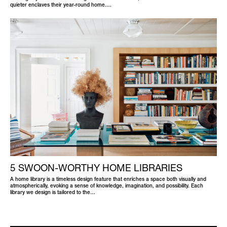
quieter enclaves their year-round home.…
5 SWOON-WORTHY HOME LIBRARIES
A home library is a timeless design feature that enriches a space both visually and
atmospherically, evoking a sense of knowledge, imagination, and possibility. Each
library we design is tailored to the…