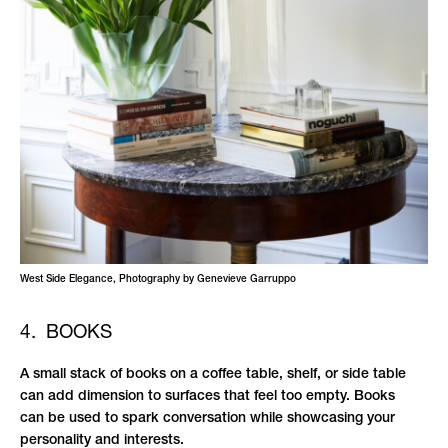
West Side Elegance, Photography by Genevieve Garruppo
4. BOOKS
A small stack of books on a coffee table, shelf, or side table
can add dimension to surfaces that feel too empty. Books
can be used to spark conversation while showcasing your
personality and interests.