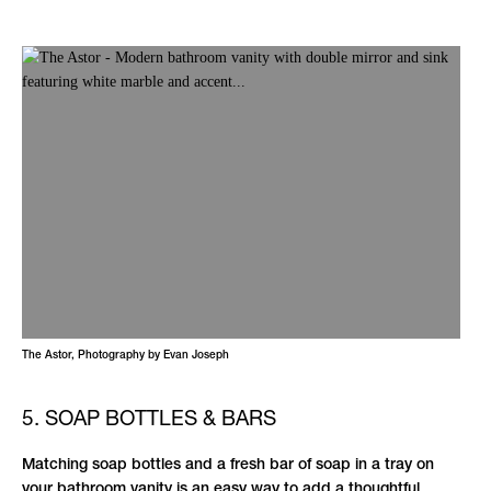
The Astor, Photography by Evan Joseph
5. SOAP BOTTLES & BARS
Matching soap bottles and a fresh bar of soap in a tray on
your bathroom vanity is an easy way to add a thoughtful