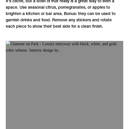
It’s cliché, but a bowl of fruit really is a great way to liven a
space. Use seasonal citrus, pomegranates, or apples to
brighten a kitchen or bar area. Bonus: they can be used to
garnish drinks and food. Remove any stickers and rotate
each piece to show their best side for a clean finish.