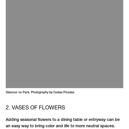
Glamour on Park, Photography by Costas Picadas
2. VASES OF FLOWERS
Adding seasonal flowers to a dining table or entryway can be
an easy way to bring color and life to more neutral spaces.