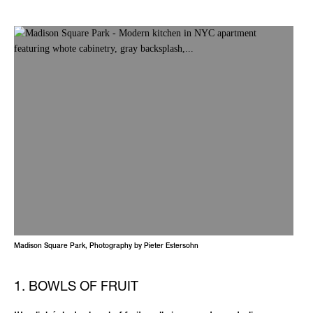
Madison Square Park, Photography by Pieter Estersohn
1. BOWLS OF FRUIT