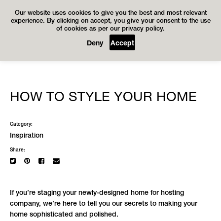
Our website uses cookies to give you the best and most relevant
experience. By clicking on accept, you give your consent to the use
of cookies as per our privacy policy.
Deny
Accept
HOW TO STYLE YOUR HOME
Category:
Inspiration
Share:
If you’re staging your newly-designed home for hosting
company, we’re here to tell you our secrets to making your
home sophisticated and polished.