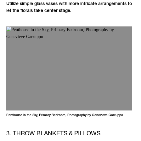
Utilize simple glass vases with more intricate arrangements to
let the florals take center stage.
Penthouse in the Sky, Primary Bedroom, Photography by Genevieve Garruppo
3. THROW BLANKETS & PILLOWS