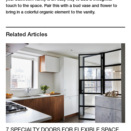
touch to the space. Pair this with a bud vase and flower to
bring in a colorful organic element to the vanity.
Related Articles
7 SPECIALTY DOORS FOR FLEXIBLE SPACE