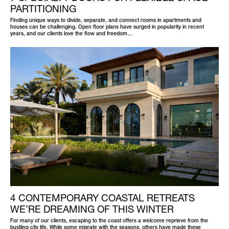
PARTITIONING
Finding unique ways to divide, separate, and connect rooms in apartments and
houses can be challenging. Open floor plans have surged in popularity in recent
years, and our clients love the flow and freedom…
4 CONTEMPORARY COASTAL RETREATS
WE’RE DREAMING OF THIS WINTER
For many of our clients, escaping to the coast offers a welcome reprieve from the
bustling city life. While some migrate with the seasons, others have made these