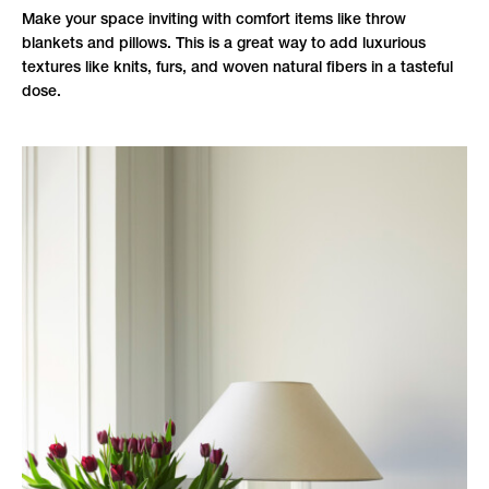
Make your space inviting with comfort items like throw
blankets and pillows. This is a great way to add luxurious
textures like knits, furs, and woven natural fibers in a tasteful
dose.