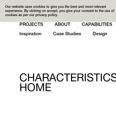
Our website uses cookies to give you the best and most relevant
experience. By clicking on accept, you give your consent to the use of
cookies as per our privacy policy.
PROJECTS
ABOUT
CAPABILITIES
Inspiration
Case Studies
Design
CHARACTERISTICS
HOME