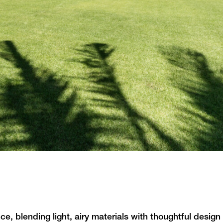
e, blending light, airy materials with thoughtful desig