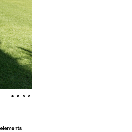
n elements