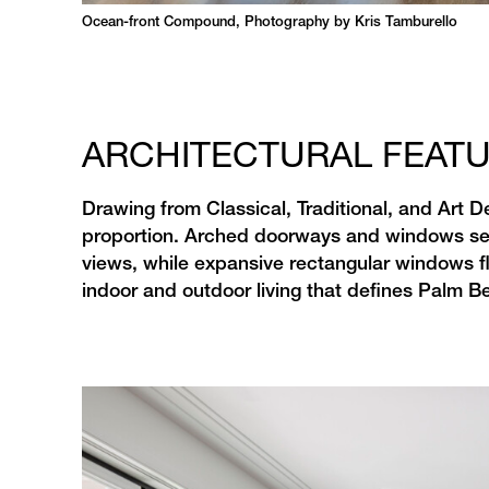
Ocean-front Compound, Photography by Kris Tamburello
ARCHITECTURAL FEAT
Drawing from Classical, Traditional, and Art
proportion. Arched doorways and windows serv
views, while expansive rectangular windows flo
indoor and outdoor living that defines Palm Be