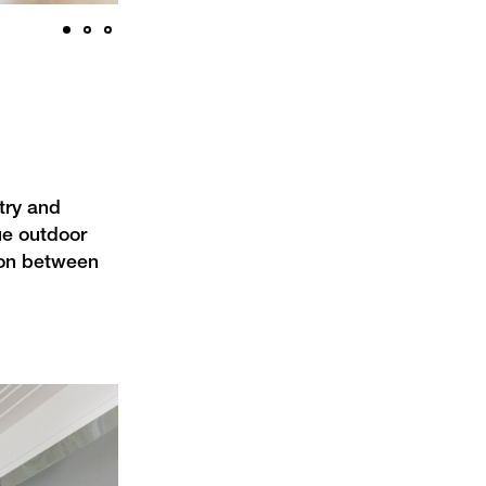
try and
ue outdoor
tion between