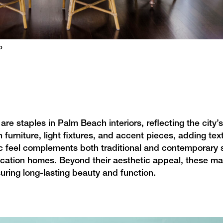
o
are staples in Palm Beach interiors, reflecting the city’s
 furniture, light fixtures, and accent pieces, adding te
c feel complements both traditional and contemporary s
cation homes. Beyond their aesthetic appeal, these mat
suring long-lasting beauty and function.