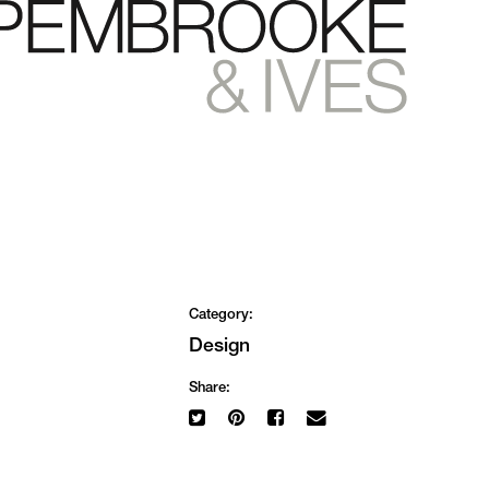
Category:
Design
Share: