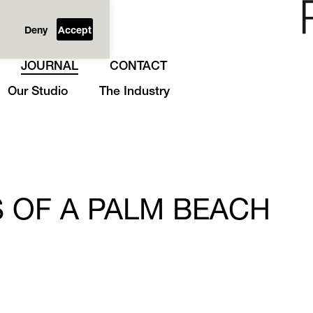
Deny
Accept
JOURNAL
CONTACT
Our Studio
The Industry
 OF A PALM BEACH