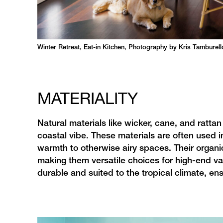
Winter Retreat, Eat-in Kitchen, Photography by Kris Tamburell
MATERIALITY
Natural materials like wicker, cane, and rattan 
coastal vibe. These materials are often used in
warmth to otherwise airy spaces. Their organi
making them versatile choices for high-end va
durable and suited to the tropical climate, en