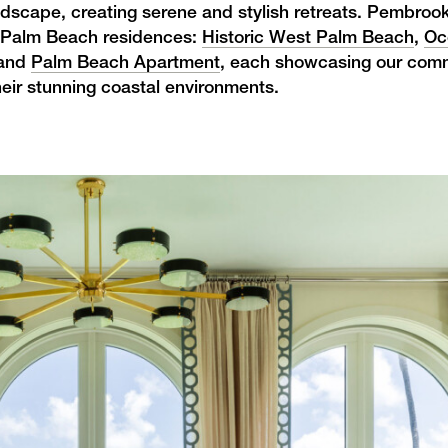
andscape, creating serene and stylish retreats. Pembroo
ive Palm Beach residences:
Historic West Palm Beach
,
Oc
 and
Palm Beach Apartment
, each showcasing our com
heir stunning coastal environments.