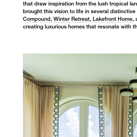
that draw inspiration from the lush tropical l
brought this vision to life in several distinct
Compound
,
Winter Retreat
,
Lakefront Home
,
creating luxurious homes that resonate with t