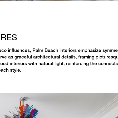
URES
 Deco influences, Palm Beach interiors emphasize symme
e as graceful architectural details, framing picturesq
od interiors with natural light, reinforcing the connec
ach style.