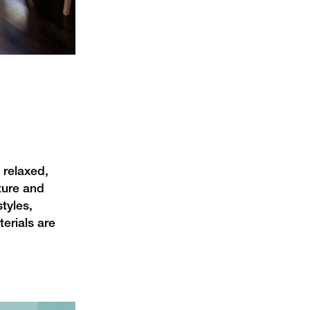
 relaxed,
xture and
tyles,
erials are