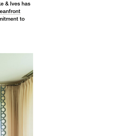
ke & Ives has
eanfront
mitment to