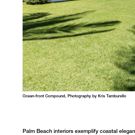
Ocean-front Compound, Photography by Kris Tamburello
Palm Beach interiors exemplify coastal eleganc