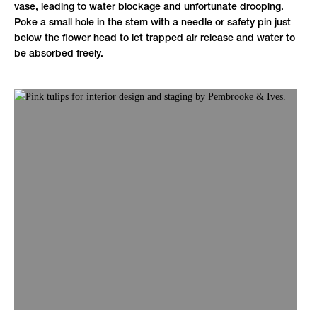
vase, leading to water blockage and unfortunate drooping.
Poke a small hole in the stem with a needle or safety pin just
below the flower head to let trapped air release and water to
be absorbed freely.