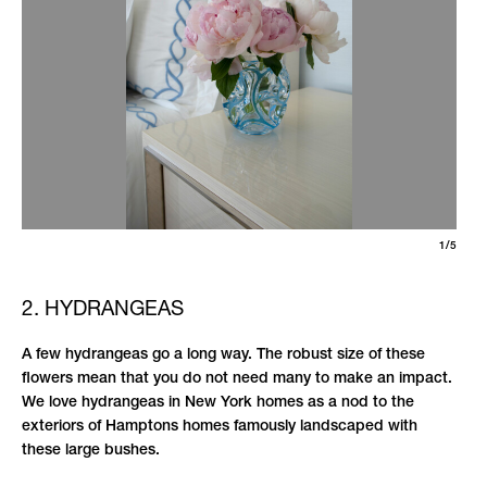
1/5
2. HYDRANGEAS
A few hydrangeas go a long way. The robust size of these
flowers mean that you do not need many to make an impact.
We love hydrangeas in New York homes as a nod to the
exteriors of Hamptons homes famously landscaped with
these large bushes.