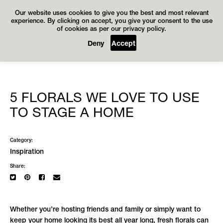
Our website uses cookies to give you the best and most relevant
experience. By clicking on accept, you give your consent to the use
of cookies as per our privacy policy.
Deny
Accept
5 FLORALS WE LOVE TO USE
TO STAGE A HOME
Category:
Inspiration
Share:
Whether you’re hosting friends and family or simply want to
keep your home looking its best all year long, fresh florals can