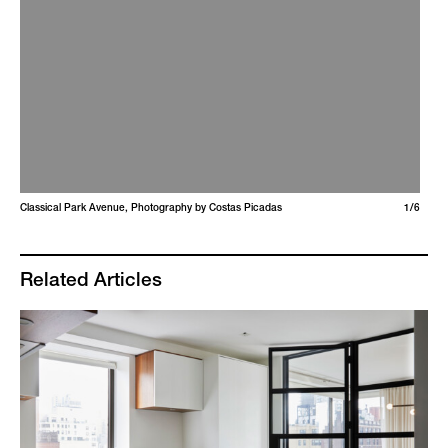
Classical Park Avenue, Photography by Costas Picadas
1/6
Related Articles