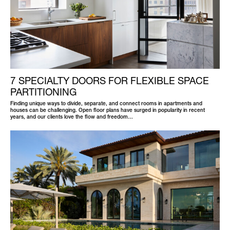
7 SPECIALTY DOORS FOR FLEXIBLE SPACE
PARTITIONING
Finding unique ways to divide, separate, and connect rooms in apartments and
houses can be challenging. Open floor plans have surged in popularity in recent
years, and our clients love the flow and freedom…