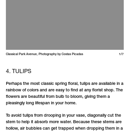
Classical Park Avenue, Photography by Costas Picadas
1/7
4. TULIPS
Perhaps the most classic spring floral, tulips are available in a
rainbow of colors and are easy to find at any florist shop. The
flowers are beautiful from bulb to bloom, giving them a
pleasingly long lifespan in your home.
To avoid tulips from drooping in your vase, diagonally cut the
stem to help it absorb more water. Because these stems are
hollow, air bubbles can get trapped when dropping them in a