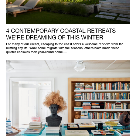
4 CONTEMPORARY COASTAL RETREATS
WE’RE DREAMING OF THIS WINTER
For many of our clients, escaping to the coast offers a welcome reprieve from the
bustling city life. While some migrate with the seasons, others have made these
quieter enclaves their year-round home.…