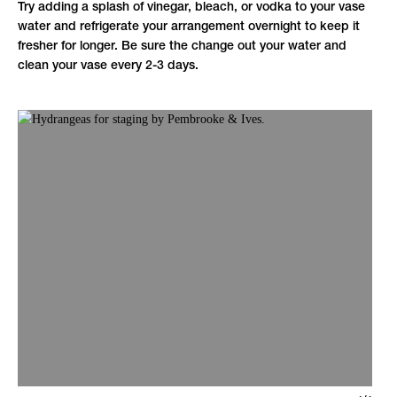
Try adding a splash of vinegar, bleach, or vodka to your vase
water and refrigerate your arrangement overnight to keep it
fresher for longer. Be sure the change out your water and
clean your vase every 2-3 days.