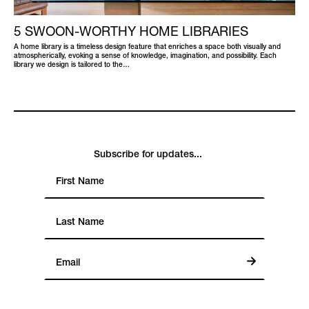
5 SWOON-WORTHY HOME LIBRARIES
A home library is a timeless design feature that enriches a space both visually and
atmospherically, evoking a sense of knowledge, imagination, and possibility. Each
library we design is tailored to the…
Subscribe for updates...