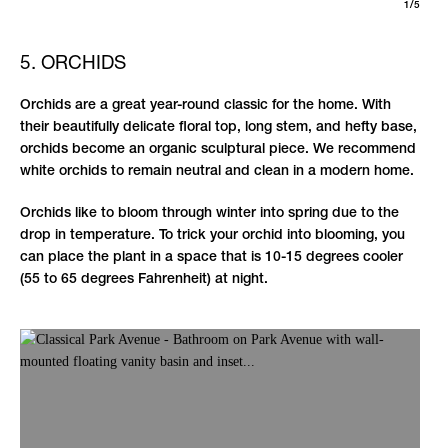
1/5
5. ORCHIDS
Orchids are a great year-round classic for the home. With
their beautifully delicate floral top, long stem, and hefty base,
orchids become an organic sculptural piece. We recommend
white orchids to remain neutral and clean in a modern home.
Orchids like to bloom through winter into spring due to the
drop in temperature. To trick your orchid into blooming, you
can place the plant in a space that is 10-15 degrees cooler
(55 to 65 degrees Fahrenheit) at night.