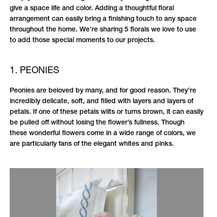
give a space life and color. Adding a thoughtful floral
arrangement can easily bring a finishing touch to any space
throughout the home. We’re sharing 5 florals we love to use
to add those special moments to our projects.
1. PEONIES
Peonies are beloved by many, and for good reason. They’re
incredibly delicate, soft, and filled with layers and layers of
petals. If one of these petals wilts or turns brown, it can easily
be pulled off without losing the flower’s fullness. Though
these wonderful flowers come in a wide range of colors, we
are particularly fans of the elegant whites and pinks.