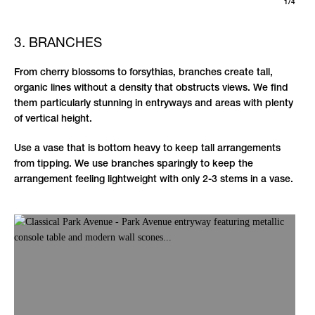
1/4
3. BRANCHES
From cherry blossoms to forsythias, branches create tall,
organic lines without a density that obstructs views. We find
them particularly stunning in entryways and areas with plenty
of vertical height.
Use a vase that is bottom heavy to keep tall arrangements
from tipping. We use branches sparingly to keep the
arrangement feeling lightweight with only 2-3 stems in a vase.